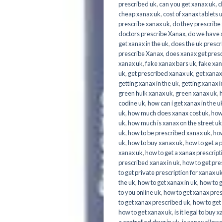
prescribed uk
,
can you get xanax uk
,
c
cheap xanax uk
,
cost of xanax tablets 
prescribe xanax uk
,
do they prescribe 
doctors prescribe Xanax
,
do we have x
get xanax in the uk
,
does the uk presc
prescribe Xanax
,
does xanax get presc
xanax uk
,
fake xanax bars uk
,
fake xan
uk
,
get prescribed xanax uk
,
get xanax
getting xanax in the uk
,
getting xanax i
green hulk xanax uk
,
green xanax uk
,
codine uk
,
how can i get xanax in the u
uk
,
how much does xanax cost uk
,
how
uk
,
how much is xanax on the street uk
uk
,
how to be prescribed xanax uk
,
how
uk
,
how to buy xanax uk
,
how to get a p
xanax uk
,
how to get a xanax prescript
prescribed xanax in uk
,
how to get pre
to get private prescription for xanax u
the uk
,
how to get xanax in uk
,
how to 
to you online uk
,
how to get xanax pres
to get xanax prescribed uk
,
how to get
how to get xanax uk
,
is it legal to buy 
a controlled drug in uk
,
is xanax allow