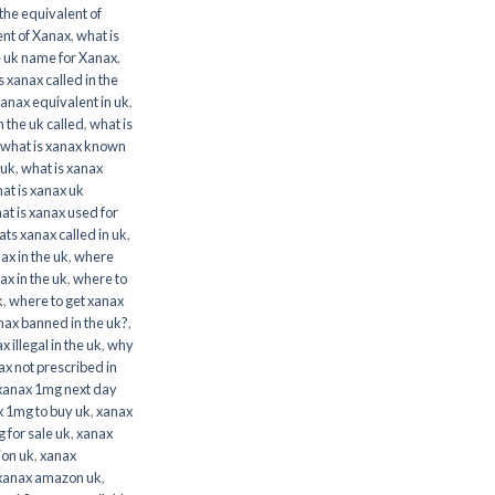
 the equivalent of
ent of Xanax
,
what is
e uk name for Xanax
,
s xanax called in the
xanax equivalent in uk
,
n the uk called
,
what is
what is xanax known
 uk
,
what is xanax
at is xanax uk
at is xanax used for
ts xanax called in uk
,
ax in the uk
,
where
ax in the uk
,
where to
k
,
where to get xanax
nax banned in the uk?
,
x illegal in the uk
,
why
ax not prescribed in
xanax 1mg next day
 1mg to buy uk
,
xanax
 for sale uk
,
xanax
ion uk
,
xanax
xanax amazon uk
,