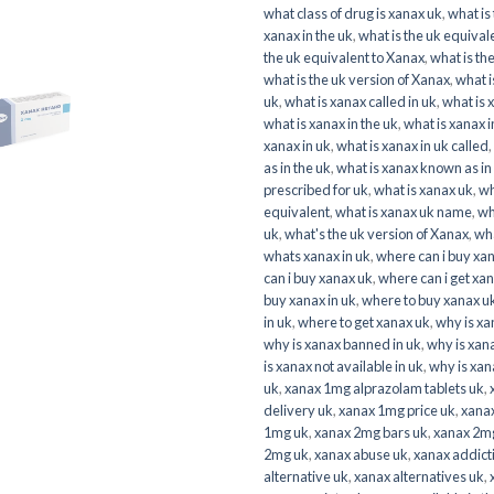
what class of drug is xanax uk
,
what is
xanax in the uk
,
what is the uk equival
the uk equivalent to Xanax
,
what is th
what is the uk version of Xanax
,
what i
uk
,
what is xanax called in uk
,
what is 
what is xanax in the uk
,
what is xanax i
xanax in uk
,
what is xanax in uk called
,
as in the uk
,
what is xanax known as in
prescribed for uk
,
what is xanax uk
,
wh
equivalent
,
what is xanax uk name
,
wh
uk
,
what's the uk version of Xanax
,
wha
whats xanax in uk
,
where can i buy xan
can i buy xanax uk
,
where can i get xan
buy xanax in uk
,
where to buy xanax u
in uk
,
where to get xanax uk
,
why is xa
why is xanax banned in uk
,
why is xana
is xanax not available in uk
,
why is xan
uk
,
xanax 1mg alprazolam tablets uk
,
delivery uk
,
xanax 1mg price uk
,
xanax
1mg uk
,
xanax 2mg bars uk
,
xanax 2mg
2mg uk
,
xanax abuse uk
,
xanax addict
alternative uk
,
xanax alternatives uk
,