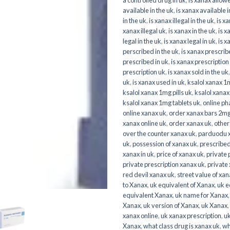
available in the uk
,
is xanax available i
in the uk
,
is xanax illegal in the uk
,
is xa
xanax illegal uk
,
is xanax in the uk
,
is x
legal in the uk
,
is xanax legal in uk
,
is x
perscribed in the uk
,
is xanax prescrib
prescribed in uk
,
is xanax prescription 
prescription uk
,
is xanax sold in the uk
uk
,
is xanax used in uk
,
ksalol xanax 1
ksalol xanax 1mg pills uk
,
ksalol xanax
ksalol xanax 1mg tablets uk
,
online p
online xanax uk
,
order xanax bars 2mg
xanax online uk
,
order xanax uk
,
other
over the counter xanax uk
,
parduodu 
uk
,
possession of xanax uk
,
prescribed
xanax in uk
,
price of xanax uk
,
private 
private prescription xanax uk
,
private
red devil xanax uk
,
street value of xan
to Xanax
,
uk equivalent of Xanax
,
uk e
equivalent Xanax
,
uk name for Xanax
Xanax
,
uk version of Xanax
,
uk Xanax
,
xanax online
,
uk xanax prescription
,
uk
Xanax
,
what class drug is xanax uk
,
wh