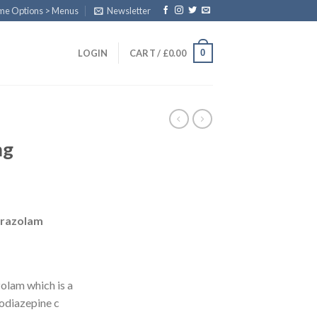
eme Options > Menus
Newsletter
0
LOGIN
CART /
£
0.00
mg
prazolam
olam which is a
zodiazepine c