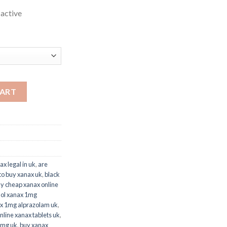
-active
CART
ax legal in uk
,
are
 to buy xanax uk
,
black
y cheap xanax online
lol xanax 1mg
ax 1mg alprazolam uk
,
nline xanax tablets uk
,
2mg uk
,
buy xanax