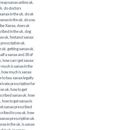
heap xanax online uk
,
uk
,
do doctors
xanax in the uk
,
do uk
anax in the uk
,
do you
ribe Xanax
,
does uk
ribed in the uk
,
dog
ax uk
,
fentanyl xanax
 prescription uk
,
n uk
,
getting xanax uk
,
half a xanax and 30 of
k
,
how can i get xanax
 much is xanax in the
,
how much is xanax
 to buy xanax legally
rivate prescription for
ion uk
,
how to get
scribed xanax uk
,
how
k
,
how to get xanax in
get xanax prescribed
cribed to you uk
,
how
 xanax prescription uk
,
xanax in the uk
,
is xanax
ed in uk
,
is xanax