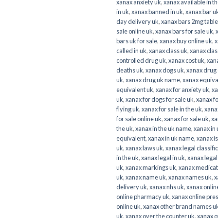
xanax anxiety uk
,
xanax available in t
in uk
,
xanax banned in uk
,
xanax bar u
day delivery uk
,
xanax bars 2mg table
sale online uk
,
xanax bars for sale uk
,
bars uk for sale
,
xanax buy online uk
,
x
called in uk
,
xanax class uk
,
xanax clas
controlled drug uk
,
xanax cost uk
,
xan
deaths uk
,
xanax dogs uk
,
xanax drug 
uk
,
xanax drug uk name
,
xanax equival
equivalent uk
,
xanax for anxiety uk
,
xa
uk
,
xanax for dogs for sale uk
,
xanax f
flying uk
,
xanax for sale in the uk
,
xanax
for sale online uk
,
xanax for sale uk
,
xa
the uk
,
xanax in the uk name
,
xanax in 
equivalent
,
xanax in uk name
,
xanax is 
uk
,
xanax laws uk
,
xanax legal classifi
in the uk
,
xanax legal in uk
,
xanax legal
uk
,
xanax markings uk
,
xanax medicat
uk
,
xanax name uk
,
xanax names uk
,
x
delivery uk
,
xanax nhs uk
,
xanax online
online pharmacy uk
,
xanax online pres
online uk
,
xanax other brand names u
uk
,
xanax over the counter uk
,
xanax 