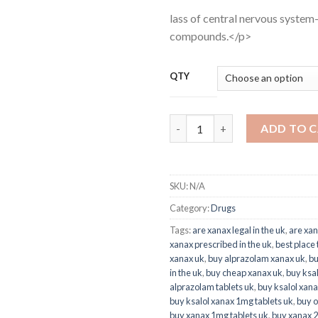
lass of central nervous system
compounds.</p>
QTY
ADD TO 
SKU:
N/A
Category:
Drugs
Tags:
are xanax legal in the uk
,
are xan
xanax prescribed in the uk
,
best place
xanax uk
,
buy alprazolam xanax uk
,
bu
in the uk
,
buy cheap xanax uk
,
buy ksa
alprazolam tablets uk
,
buy ksalol xan
buy ksalol xanax 1mg tablets uk
,
buy o
buy xanax 1mg tablets uk
,
buy xanax 