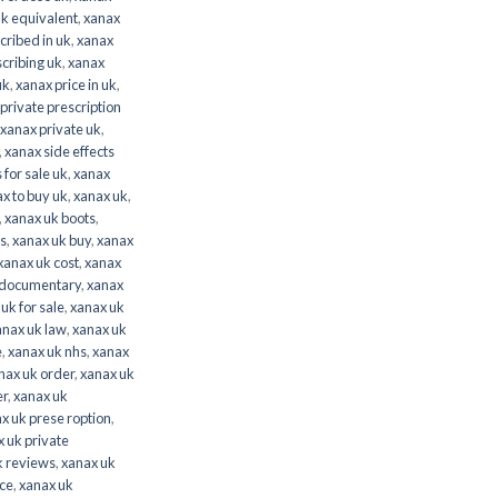
 uk equivalent
,
xanax
cribed in uk
,
xanax
cribing uk
,
xanax
uk
,
xanax price in uk
,
private prescription
xanax private uk
,
,
xanax side effects
 for sale uk
,
xanax
x to buy uk
,
xanax uk
,
,
xanax uk boots
,
s
,
xanax uk buy
,
xanax
xanax uk cost
,
xanax
 documentary
,
xanax
uk for sale
,
xanax uk
anax uk law
,
xanax uk
e
,
xanax uk nhs
,
xanax
nax uk order
,
xanax uk
er
,
xanax uk
x uk prese roption
,
 uk private
k reviews
,
xanax uk
ice
,
xanax uk