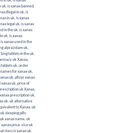
n uk
,
is xanax banned
nax illegal in uk
,
is
anax in uk
,
is xanax
anax legal uk
,
is xanax
ed in the uk
,
is xanax
in uk
,
is xanax
,
is xanax used in the
mg alprazolam uk
,
 1mg tablets in the uk
,
harmacy uk Xanax
,
 tablets uk
,
order
 names for xanax uk
,
xanax uk
,
pfizer xanax
 xanax uk
,
price of
prescription uk Xanax
,
 xanax prescription uk
,
ax uk
,
uk alternative
quivalent to Xanax
,
uk
,
uk sleeping pills
uk xanax name
,
uk
 xanax price
,
vice uk
at class is xanax uk
,