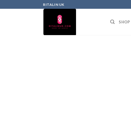
RITALIN UK
SHOP