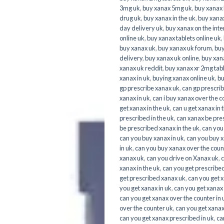
3mg uk
,
buy xanax 5mg uk
,
buy xanax 
drug uk
,
buy xanax in the uk
,
buy xanax
day delivery uk
,
buy xanax on the inte
online uk
,
buy xanax tablets online uk
,
buy xanax uk
,
buy xanax uk forum
,
buy
delivery
,
buy xanax uk online
,
buy xan
xanax uk reddit
,
buy xanax xr 2mg tabl
xanax in uk
,
buying xanax online uk
,
bu
gp prescribe xanax uk
,
can gp prescri
xanax in uk
,
can i buy xanax over the c
get xanax in the uk
,
can u get xanax in 
prescribed in the uk
,
can xanax be pres
be prescribed xanax in the uk
,
can you
can you buy xanax in uk
,
can you buy x
in uk
,
can you buy xanax over the coun
xanax uk
,
can you drive on Xanax uk
,
c
xanax in the uk
,
can you get prescribed
get prescribed xanax uk
,
can you get x
you get xanax in uk
,
can you get xanax 
can you get xanax over the counter in 
over the counter uk
,
can you get xanax
can you get xanax prescribed in uk
,
ca