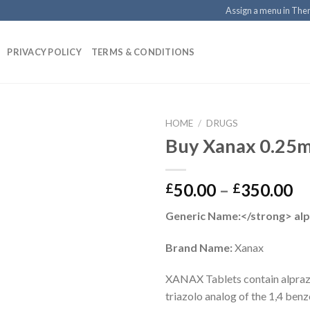
Assign a menu in Th
PRIVACY POLICY
TERMS & CONDITIONS
HOME
/
DRUGS
Buy Xanax 0.25
50.00
–
350.00
£
£
Generic Name:</strong> al
Brand Name:
Xanax
XANAX Tablets contain alpraz
triazolo analog of the 1,4 ben