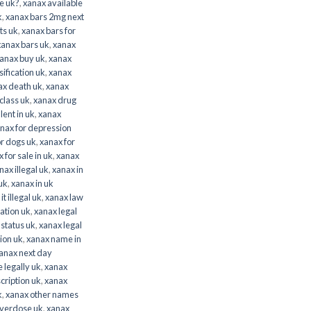
he uk?
,
xanax available
k
,
xanax bars 2mg next
ts uk
,
xanax bars for
xanax bars uk
,
xanax
anax buy uk
,
xanax
sification uk
,
xanax
ax death uk
,
xanax
class uk
,
xanax drug
ent in uk
,
xanax
nax for depression
or dogs uk
,
xanax for
 for sale in uk
,
xanax
nax illegal uk
,
xanax in
uk
,
xanax in uk
it illegal uk
,
xanax law
cation uk
,
xanax legal
 status uk
,
xanax legal
ion uk
,
xanax name in
anax next day
 legally uk
,
xanax
cription uk
,
xanax
k
,
xanax other names
overdose uk
,
xanax