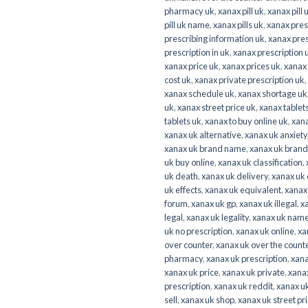
pharmacy uk
,
xanax pill uk
,
xanax pill
pill uk name
,
xanax pills uk
,
xanax pres
prescribing information uk
,
xanax pres
prescription in uk
,
xanax prescription 
xanax price uk
,
xanax prices uk
,
xanax 
cost uk
,
xanax private prescription uk
,
xanax schedule uk
,
xanax shortage uk
uk
,
xanax street price uk
,
xanax tablets
tablets uk
,
xanax to buy online uk
,
xana
xanax uk alternative
,
xanax uk anxiety
xanax uk brand name
,
xanax uk brand
uk buy online
,
xanax uk classification
,
uk death
,
xanax uk delivery
,
xanax uk
uk effects
,
xanax uk equivalent
,
xanax 
forum
,
xanax uk gp
,
xanax uk illegal
,
x
legal
,
xanax uk legality
,
xanax uk nam
uk no prescription
,
xanax uk online
,
xa
over counter
,
xanax uk over the count
pharmacy
,
xanax uk prescription
,
xana
xanax uk price
,
xanax uk private
,
xanax
prescription
,
xanax uk reddit
,
xanax u
sell
,
xanax uk shop
,
xanax uk street pr