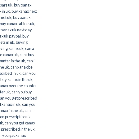
bars uk
,
buy xanax
 in uk
,
buy xanax next
rnet uk
,
buy xanax
buy xanax tablets uk
,
 xanax uk next day
ax uk paypal
,
buy
ets in uk
,
buying
ying xanax uk
,
can a
be xanax uk
,
can i buy
ounter in the uk
,
can i
the uk
,
can xanax be
cribed in uk
,
can you
 buy xanax in the uk
,
anax over the counter
ter uk
,
can you buy
an you get prescribed
 xanax in uk
,
can you
anax in the uk
,
can
on prescription uk
,
uk
,
can you get xanax
 prescribed in the uk
,
n you get xanax