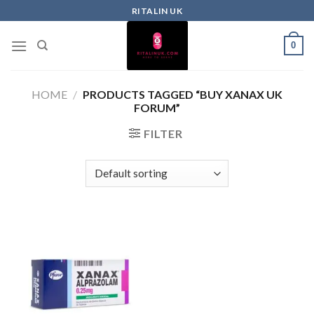
RITALIN UK
0
HOME
/
PRODUCTS TAGGED “BUY XANAX UK
FORUM”
FILTER