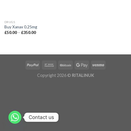
DRUGS
Buy Xanax 0.25mg
£
50.00
–
£
350.00
Copyright 2026 ©
RITALINUK
Contact us