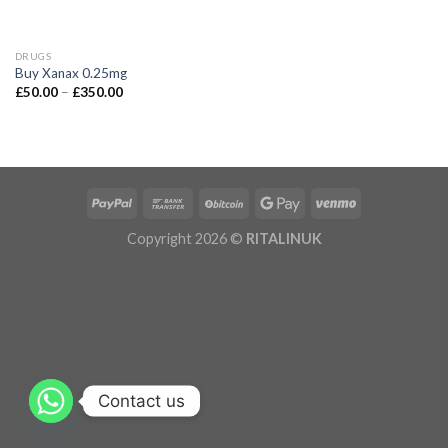
DRUGS
Buy Xanax 0.25mg
£
50.00
–
£
350.00
Copyright 2026 ©
RITALINUK
Contact us