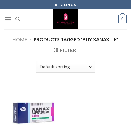
RITALIN UK
0
HOME
/
PRODUCTS TAGGED “BUY XANAX UK”
FILTER