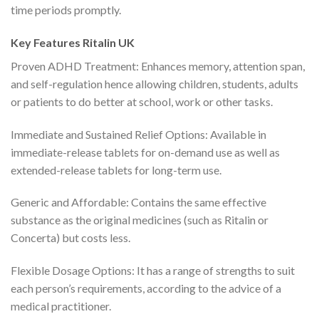
time periods promptly.
Key Features Ritalin UK
Proven ADHD Treatment: Enhances memory, attention span,
and self-regulation hence allowing children, students, adults
or patients to do better at school, work or other tasks.
Immediate and Sustained Relief Options: Available in
immediate-release tablets for on-demand use as well as
extended-release tablets for long-term use.
Generic and Affordable: Contains the same effective
substance as the original medicines (such as Ritalin or
Concerta) but costs less.
Flexible Dosage Options: It has a range of strengths to suit
each person’s requirements, according to the advice of a
medical practitioner.