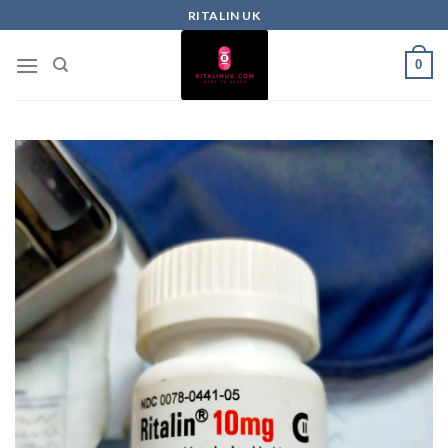
RITALIN UK
0