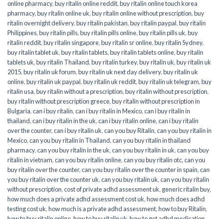
online pharmacy
,
buy ritalin online reddit
,
buy ritalin online touch korea
pharmacy
,
buy ritalin online uk
,
buy ritalin online without prescription
,
buy
ritalin overnight delivery
,
buy ritalin pakistan
,
buy ritalin paypal
,
buy ritalin
Philippines
,
buy ritalin pills
,
buy ritalin pills online
,
buy ritalin pills uk
,
buy
ritalin reddit
,
buy ritalin singapore
,
buy ritalin sr online
,
buy ritalin Sydney
,
buy ritalin tablet uk
,
buy ritalin tablets
,
buy ritalin tablets online
,
buy ritalin
tablets uk
,
buy ritalin Thailand
,
buy ritalin turkey
,
buy ritalin uk
,
buy ritalin uk
2015
,
buy ritalin uk forum
,
buy ritalin uk next day delivery
,
buy ritalin uk
online
,
buy ritalin uk paypal
,
buy ritalin uk reddit
,
buy ritalin uk telegram
,
buy
ritalin usa
,
buy ritalin without a prescription
,
buy ritalin without prescription
,
buy ritalin without prescription greece
,
buy ritalin without prescription in
Bulgaria
,
can i buy ritalin
,
can i buy ritalin in Mexico
,
can i buy ritalin in
thailand
,
can i buy ritalin in the uk
,
can i buy ritalin online
,
can i buy ritalin
over the counter
,
can i buy ritalin uk
,
can you buy Ritalin
,
can you buy ritalin in
Mexico
,
can you buy ritalin in Thailand
,
can you buy ritalin in thailand
pharmacy
,
can you buy ritalin in the uk
,
can you buy ritalin in uk
,
can you buy
ritalin in vietnam
,
can you buy ritalin online
,
can you buy ritalin otc
,
can you
buy ritalin over the counter
,
can you buy ritalin over the counter in spain
,
can
you buy ritalin over the counter uk
,
can you buy ritalin uk
,
can you buy ritalin
without prescription
,
cost of private adhd assessment uk
,
generic ritalin buy
,
how much does a private adhd assessment cost uk
,
how much does adhd
testing cost uk
,
how much is a private adhd assessment
,
how to buy Ritalin
,
how to buy ritalin online
,
how to buy ritalin uk
,
how to get adhd medication
,