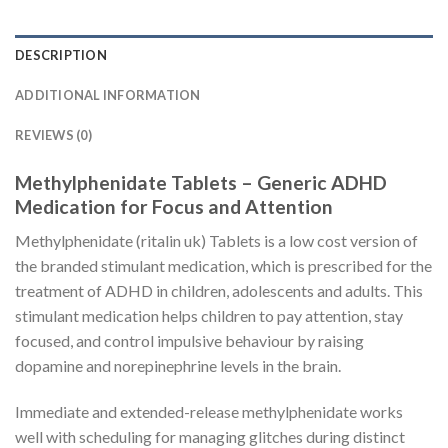
DESCRIPTION
ADDITIONAL INFORMATION
REVIEWS (0)
Methylphenidate Tablets – Generic ADHD
Medication for Focus and Attention
Methylphenidate (ritalin uk) Tablets is a low cost version of
the branded stimulant medication, which is prescribed for the
treatment of ADHD in children, adolescents and adults. This
stimulant medication helps children to pay attention, stay
focused, and control impulsive behaviour by raising
dopamine and norepinephrine levels in the brain.
Immediate and extended-release methylphenidate works
well with scheduling for managing glitches during distinct