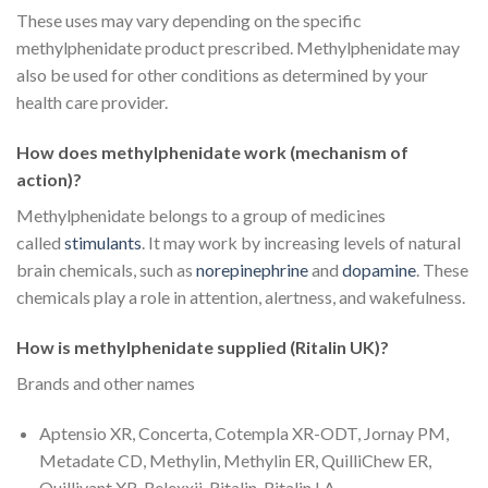
These uses may vary depending on the specific
methylphenidate product prescribed. Methylphenidate may
also be used for other conditions as determined by your
health care provider.
How does methylphenidate work (mechanism of
action)?
Methylphenidate belongs to a group of medicines
called
stimulants
. It may work by increasing levels of natural
brain chemicals, such as
norepinephrine
and
dopamine
. These
chemicals play a role in attention, alertness, and wakefulness.
How is methylphenidate supplied (
Ritalin UK
)?
Brands and other names
Aptensio XR, Concerta, Cotempla XR-ODT, Jornay PM,
Metadate CD, Methylin, Methylin ER, QuilliChew ER,
Quillivant XR, Relexxii, Ritalin, Ritalin LA