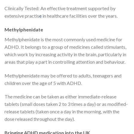
Clinically Tested: An effective treatment supported by
extensive practis
e
in healthcare facilities over the years.
Methylphenidate
Methylphenidate is the most commonly used medicine for
ADHD. It belongs to a group of medicines called stimulants,
which work by increasing activity in the brain, particularly in
areas that play a part in controlling attention and behaviour.
Methylphenidate may be offered to adults, teenagers and
children over the age of 5 with ADHD.
The medicine can be taken as either immediate-release
tablets (small doses taken 2 to 3 times a day) or as modified-
release tablets (taken once a day in the morning, with the
dose released throughout the day).
Bringing ADHD medication into the UK