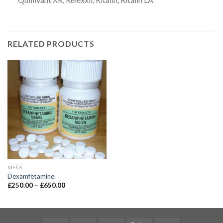
RELATED PRODUCTS
MEDS
Dexamfetamine
£
250.00
–
£
650.00