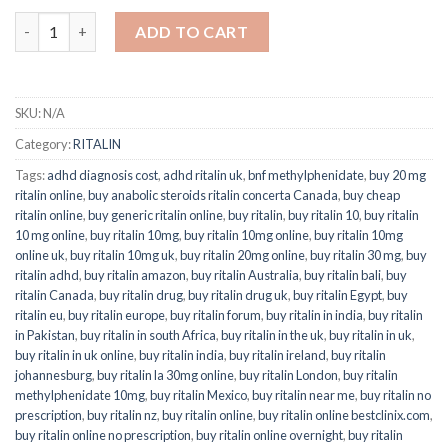
ADD TO CART
SKU:
N/A
Category:
RITALIN
Tags:
adhd diagnosis cost
,
adhd ritalin uk
,
bnf methylphenidate
,
buy 20 mg
ritalin online
,
buy anabolic steroids ritalin concerta Canada
,
buy cheap
ritalin online
,
buy generic ritalin online
,
buy ritalin
,
buy ritalin 10
,
buy ritalin
10 mg online
,
buy ritalin 10mg
,
buy ritalin 10mg online
,
buy ritalin 10mg
online uk
,
buy ritalin 10mg uk
,
buy ritalin 20mg online
,
buy ritalin 30 mg
,
buy
ritalin adhd
,
buy ritalin amazon
,
buy ritalin Australia
,
buy ritalin bali
,
buy
ritalin Canada
,
buy ritalin drug
,
buy ritalin drug uk
,
buy ritalin Egypt
,
buy
ritalin eu
,
buy ritalin europe
,
buy ritalin forum
,
buy ritalin in india
,
buy ritalin
in Pakistan
,
buy ritalin in south Africa
,
buy ritalin in the uk
,
buy ritalin in uk
,
buy ritalin in uk online
,
buy ritalin india
,
buy ritalin ireland
,
buy ritalin
johannesburg
,
buy ritalin la 30mg online
,
buy ritalin London
,
buy ritalin
methylphenidate 10mg
,
buy ritalin Mexico
,
buy ritalin near me
,
buy ritalin no
prescription
,
buy ritalin nz
,
buy ritalin online
,
buy ritalin online bestclinix.com
,
buy ritalin online no prescription
,
buy ritalin online overnight
,
buy ritalin