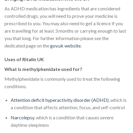
As ADHD medication has ingredients that are considered
controlled drugs, you will need to prove your medicine is
prescribed to you. You may also need to get a licence if you
are travelling for at least 3 months or carrying enough to last
you that long. For further information please see the
dedicated page on the
gov.uk website
.
Uses of Ritalin UK
What is methylphenidate used for?
Methylphenidate is commonly used to treat the following
conditions.
Attention deficit hyperactivity disorder (ADHD)
, which is
a condition that affects attention, focus, and self-control
Narcolepsy
, which is a condition that causes severe
daytime sleepiness