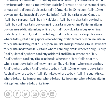
how to get adhd meds
,
methylphenidate bnf
,
private adhd assessment cost
,
private adhd diagnosis uk cost
,
ritalin 10mg
,
ritalin 10mg buy
,
ritalin 10mg
buy online
,
ritalin australia buy
,
ritalin bnf
,
ritalin buy
,
ritalin buy Canada
,
ritalin buy Europe
,
ritalin buy in Pakistan
,
ritalin buy in uk
,
ritalin buy india
,
ritalin buy online
,
ritalin buy online india
,
ritalin buy online Pakistan
,
ritalin
buy online reddit
,
ritalin buy online uk
,
ritalin buy uk
,
ritalin buy uk online
,
ritalin buy uk reddit
,
ritalin how to buy
,
ritalin online buy
,
ritalin philippines
where to buy
,
ritalin singapore where to buy
,
ritalin tablets buy online
,
ritalin
to buy
,
ritalin uk buy
,
ritalin uk buy online
,
ritalin uk purchase
,
ritalin uk where
to buy
,
ritalin vietnam buy
,
ritalin where can i buy
,
ritalin where to buy
,
uk buy
Ritalin
,
uk ritalin
,
where can i buy adderall and Ritalin
,
where can i buy
Ritalin
,
where can i buy ritalin in the uk
,
where can i buy ritalin near me
,
where can i buy ritalin online
,
where can i buy ritalin uk
,
where can you buy
Ritalin
,
where to buy Ritalin
,
where to buy ritalin 10mg
,
where to buy ritalin
Australia
,
where to buy ritalin Bangkok
,
where to buy ritalin in south Africa
,
where to buy ritalin near me
,
where to buy ritalin online
,
where to buy ritalin
Philippines
,
where to buy ritalin uk