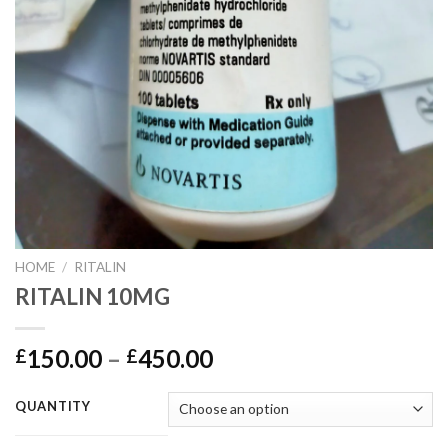
HOME
/
RITALIN
RITALIN 10MG
150.00
–
450.00
£
£
QUANTITY