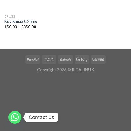
DRUGS
Buy Xanax 0.25mg
£
50.00
–
£
350.00
Copyright 2026 ©
RITALINUK
Contact us