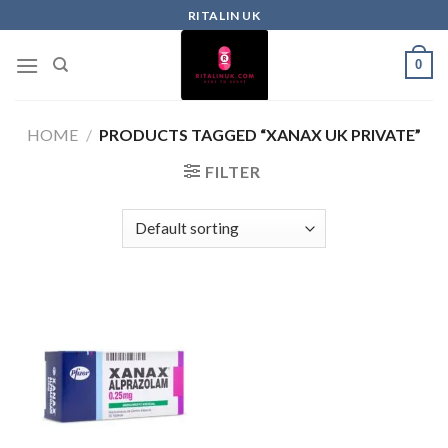
RITALIN UK
0
HOME
/
PRODUCTS TAGGED “XANAX UK PRIVATE”
FILTER