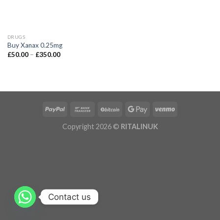
DRUGS
Buy Xanax 0.25mg
£
50.00
–
£
350.00
Copyright 2026 ©
RITALINUK
Contact us