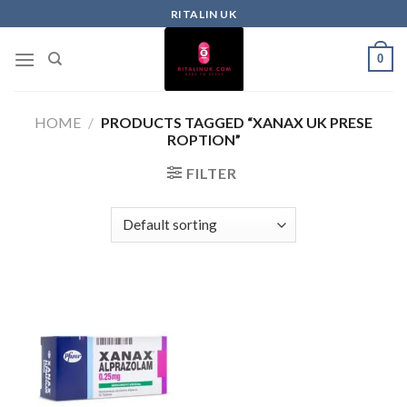
RITALIN UK
0
HOME
/
PRODUCTS TAGGED “XANAX UK PRESE
ROPTION”
FILTER