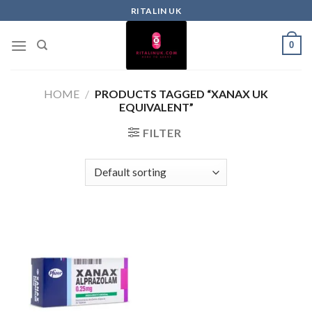
RITALIN UK
0
HOME
/
PRODUCTS TAGGED “XANAX UK
EQUIVALENT”
FILTER