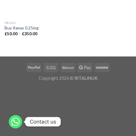
DRUGS
Buy Xanax 0.25mg
£
50.00
–
£
350.00
Copyright 2026 ©
RITALINUK
Contact us