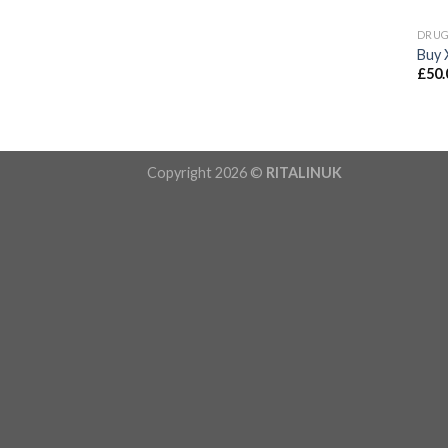
DRU
Buy 
£
50.
Copyright 2026 ©
RITALINUK