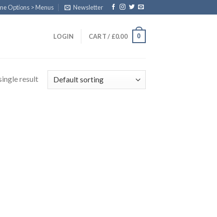
eme Options > Menus
Newsletter
0
LOGIN
CART /
£
0.00
ingle result