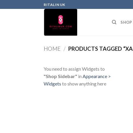
RITALIN UK
SHOP
HOME
/
PRODUCTS TAGGED “XA
You need to assign Widgets to
"Shop Sidebar"
in
Appearance >
Widgets
to show anything here