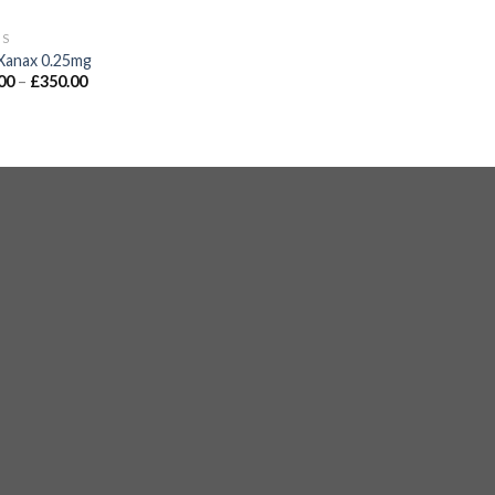
GS
Xanax 0.25mg
00
–
£
350.00