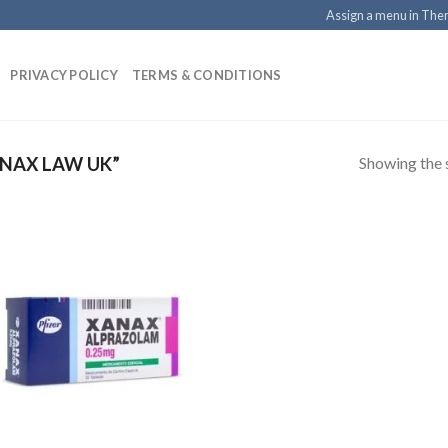
Assign a menu in Th
PRIVACY POLICY
TERMS & CONDITIONS
Showing the s
NAX LAW UK”