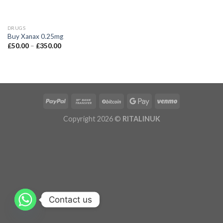
DRUGS
Buy Xanax 0.25mg
£
50.00
–
£
350.00
Copyright 2026 ©
RITALINUK
Contact us