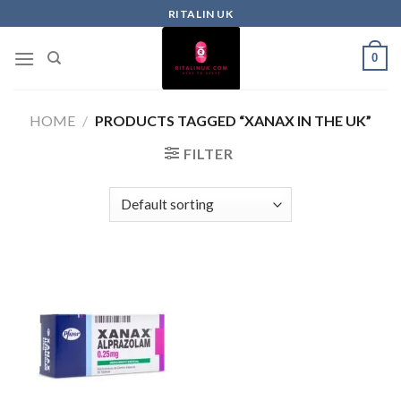
RITALIN UK
0
HOME
/
PRODUCTS TAGGED “XANAX IN THE UK”
FILTER