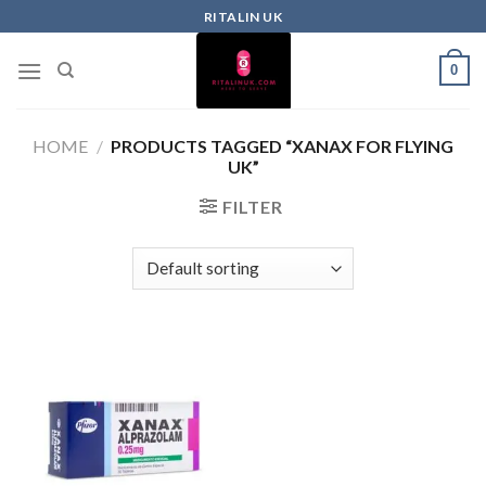
RITALIN UK
0
HOME
/
PRODUCTS TAGGED “XANAX FOR FLYING
UK”
FILTER