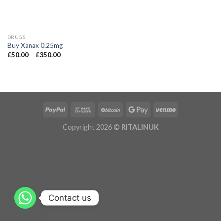
DRUGS
Buy Xanax 0.25mg
£
50.00
–
£
350.00
Copyright 2026 ©
RITALINUK
Contact us