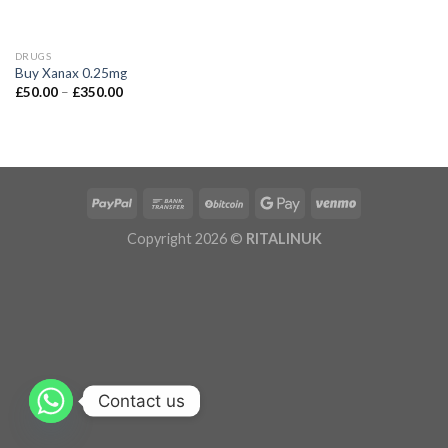
DRUGS
Buy Xanax 0.25mg
£
50.00
–
£
350.00
Copyright 2026 ©
RITALINUK
Contact us