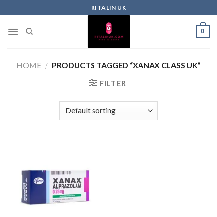
RITALIN UK
0
HOME
/
PRODUCTS TAGGED “XANAX CLASS UK”
FILTER