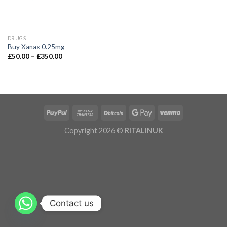
DRUGS
Buy Xanax 0.25mg
£
50.00
–
£
350.00
Copyright 2026 ©
RITALINUK
Contact us