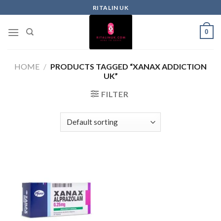
RITALIN UK
0
HOME
/
PRODUCTS TAGGED “XANAX ADDICTION
UK”
FILTER