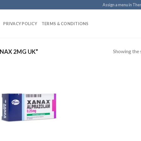
Assign a menu in Th
PRIVACY POLICY
TERMS & CONDITIONS
Showing the s
NAX 2MG UK”