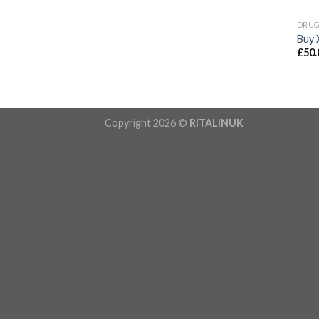
DRU
Buy 
£
50.
Copyright 2026 ©
RITALINUK