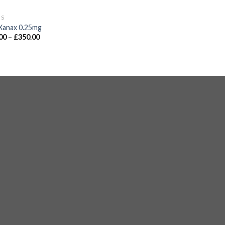
GS
Xanax 0.25mg
00
–
£
350.00