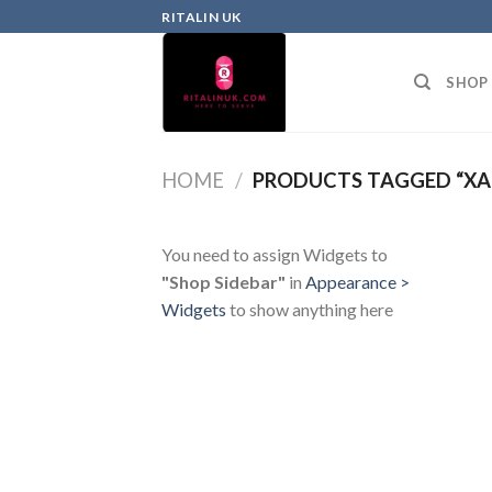
RITALIN UK
SHOP
HOME
/
PRODUCTS TAGGED “XA
You need to assign Widgets to
"Shop Sidebar"
in
Appearance >
Widgets
to show anything here