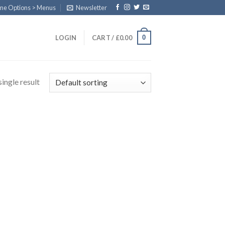
eme Options > Menus
Newsletter
0
LOGIN
CART /
£
0.00
ingle result