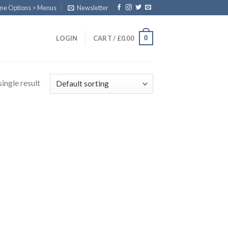
eme Options > Menus
Newsletter
0
LOGIN
CART /
£
0.00
ingle result