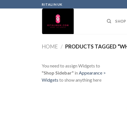
RITALIN UK
SHOP
HOME
/
PRODUCTS TAGGED “WHE
You need to assign Widgets to
"Shop Sidebar"
in
Appearance >
Widgets
to show anything here