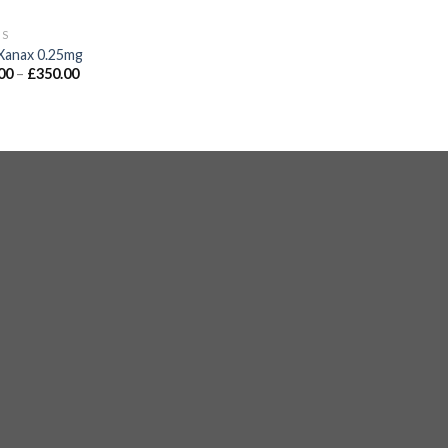
GS
Xanax 0.25mg
00
–
£
350.00