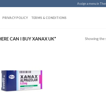
Assign a menu in Th
PRIVACY POLICY
TERMS & CONDITIONS
Showing the s
RE CAN I BUY XANAX UK”