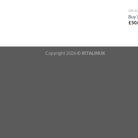
DRU
Buy 
£
50.
Copyright 2026 ©
RITALINUK