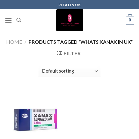
RITALIN UK
0
HOME
/
PRODUCTS TAGGED “WHATS XANAX IN UK”
FILTER