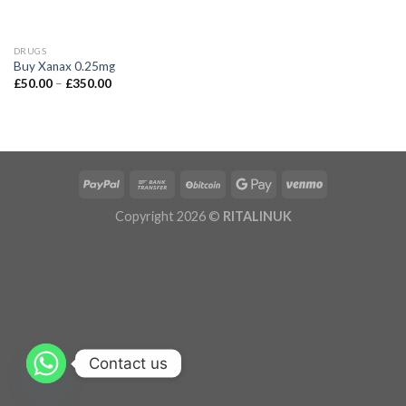
DRUGS
Buy Xanax 0.25mg
£
50.00
–
£
350.00
Copyright 2026 ©
RITALINUK
Contact us