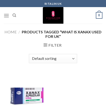
RITALIN UK
0
HOME
/
PRODUCTS TAGGED “WHAT IS XANAX USED
FOR UK”
FILTER