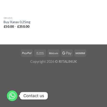
DRUGS
Buy Xanax 0.25mg
£
50.00
–
£
350.00
Copyright 2026 ©
RITALINUK
Contact us