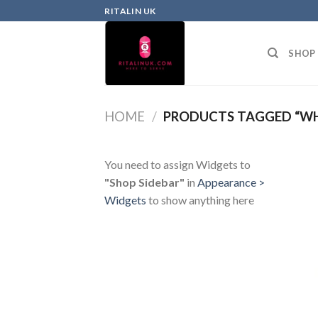
RITALIN UK
SHOP
HOME
/
PRODUCTS TAGGED “WH
You need to assign Widgets to
"Shop Sidebar"
in
Appearance >
Widgets
to show anything here