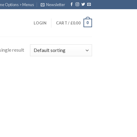
eme Options > Menus
Newsletter
0
LOGIN
CART /
£
0.00
ingle result