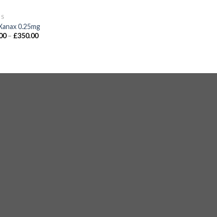
GS
Xanax 0.25mg
00
–
£
350.00