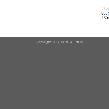
DRU
Buy 
£
50.
Copyright 2026 ©
RITALINUK