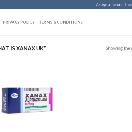
Assign a menu in Th
PRIVACY POLICY
TERMS & CONDITIONS
Showing the s
AT IS XANAX UK”