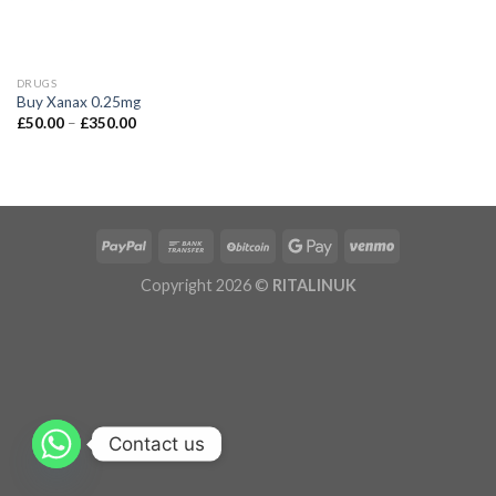
DRUGS
Buy Xanax 0.25mg
£
50.00
–
£
350.00
Copyright 2026 ©
RITALINUK
Contact us