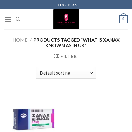
RITALIN UK
0
HOME
/
PRODUCTS TAGGED “WHAT IS XANAX
KNOWN AS IN UK”
FILTER