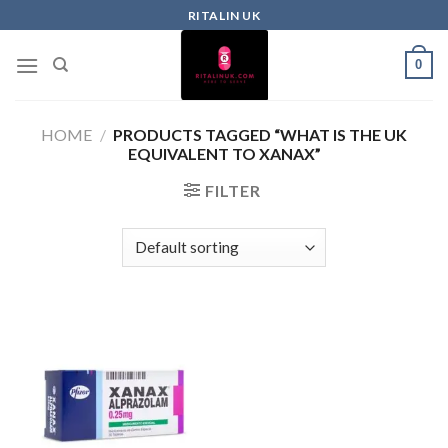
RITALIN UK
0
HOME
/
PRODUCTS TAGGED “WHAT IS THE UK
EQUIVALENT TO XANAX”
FILTER