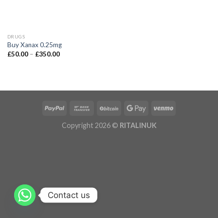
DRUGS
Buy Xanax 0.25mg
£
50.00
–
£
350.00
Copyright 2026 ©
RITALINUK
Contact us