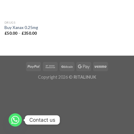
DRUGS
Buy Xanax 0.25mg
£
50.00
–
£
350.00
Copyright 2026 ©
RITALINUK
Contact us