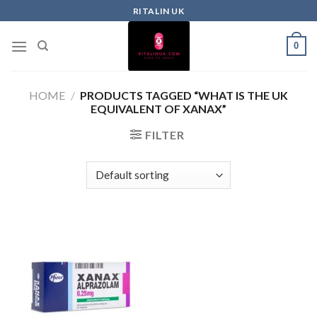
RITALIN UK
0
HOME
/
PRODUCTS TAGGED “WHAT IS THE UK
EQUIVALENT OF XANAX”
FILTER