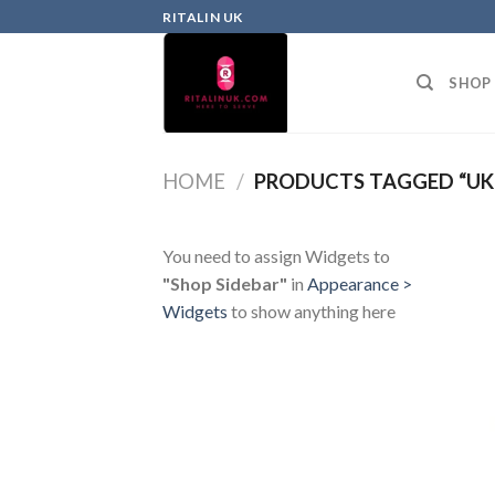
RITALIN UK
SHOP
HOME
/
PRODUCTS TAGGED “UK 
You need to assign Widgets to
"Shop Sidebar"
in
Appearance >
Widgets
to show anything here