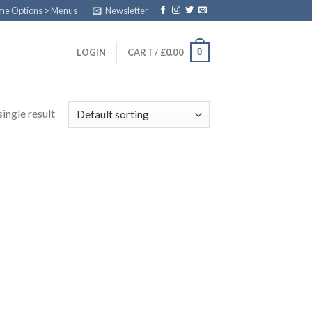
eme Options > Menus
Newsletter
0
LOGIN
CART /
£
0.00
ingle result