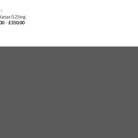
GS
Xanax 0.25mg
00
–
£
350.00