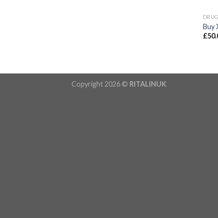
DRU
Buy 
£
50.
Copyright 2026 ©
RITALINUK