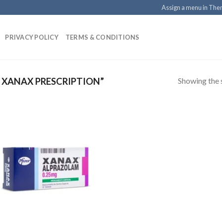
Assign a menu in Th
PRIVACY POLICY
TERMS & CONDITIONS
Showing the s
XANAX PRESCRIPTION”