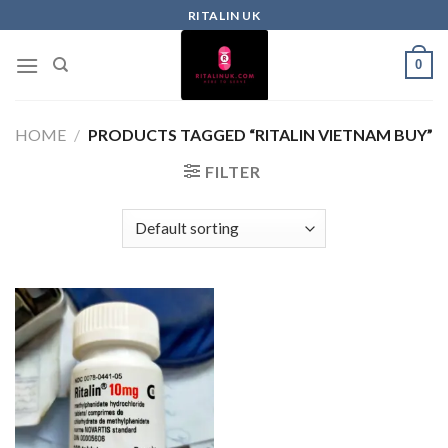
RITALIN UK
0
HOME
/
PRODUCTS TAGGED “RITALIN VIETNAM BUY”
FILTER