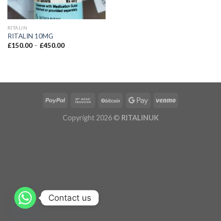
RITALIN
RITALIN 10MG
£
150.00
–
£
450.00
Copyright 2026 ©
RITALINUK
Contact us