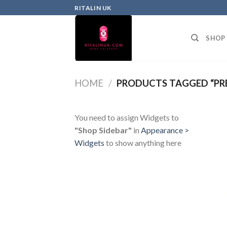
RITALIN UK
SHOP
HOME
/
PRODUCTS TAGGED “PRE
You need to assign Widgets to
"Shop Sidebar"
in
Appearance >
Widgets
to show anything here