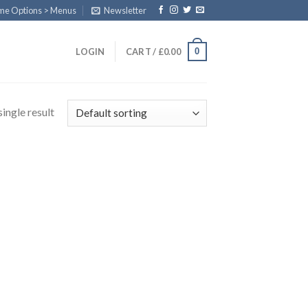
eme Options > Menus
Newsletter
0
LOGIN
CART /
£
0.00
ingle result