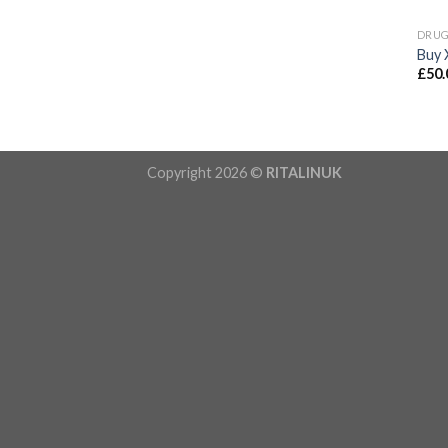
DRU
Buy 
£
50.
Copyright 2026 ©
RITALINUK