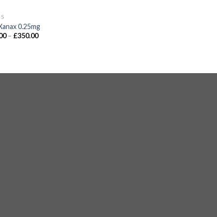
GS
Xanax 0.25mg
00
–
£
350.00