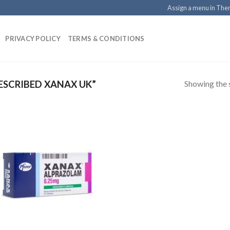
Assign a menu in Th
PRIVACY POLICY
TERMS & CONDITIONS
Showing the s
SCRIBED XANAX UK”