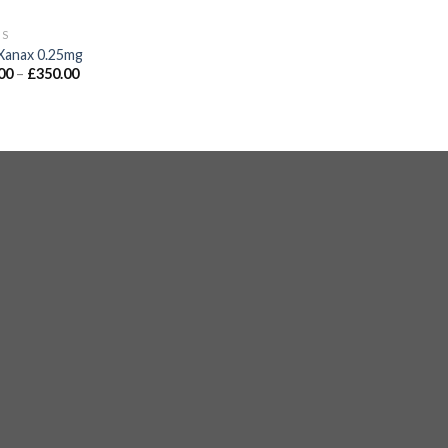
GS
Xanax 0.25mg
00
–
£
350.00