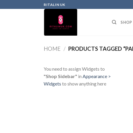
RITALIN UK
SHOP
HOME
/
PRODUCTS TAGGED “PA
You need to assign Widgets to
"Shop Sidebar"
in
Appearance >
Widgets
to show anything here