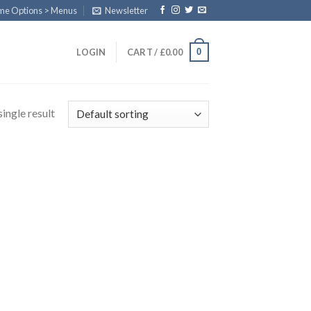
eme Options > Menus
Newsletter
0
LOGIN
CART /
£
0.00
ingle result