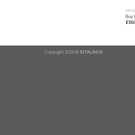
DRU
Buy 
£
50.
Copyright 2026 ©
RITALINUK