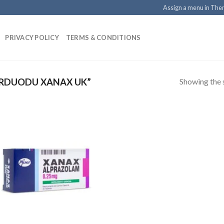
Assign a menu in Th
PRIVACY POLICY
TERMS & CONDITIONS
Showing the s
RDUODU XANAX UK”