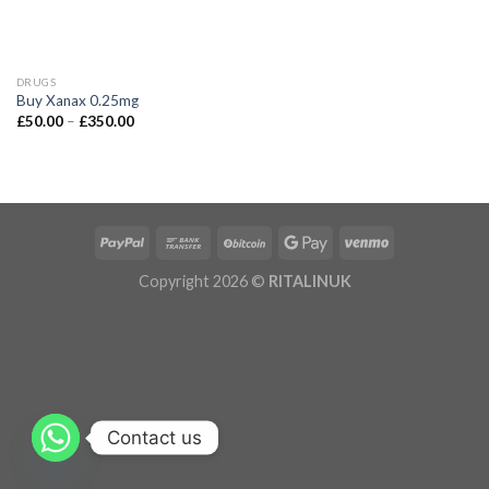
DRUGS
Buy Xanax 0.25mg
£
50.00
–
£
350.00
Copyright 2026 ©
RITALINUK
Contact us