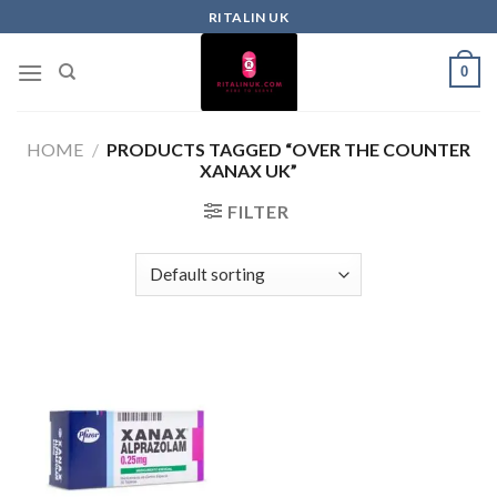
RITALIN UK
0
HOME
/
PRODUCTS TAGGED “OVER THE COUNTER
XANAX UK”
FILTER