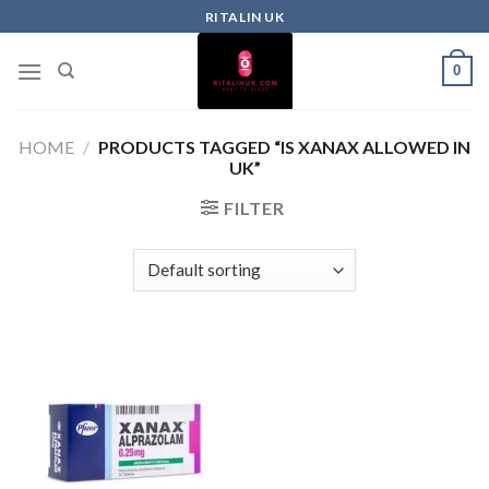
RITALIN UK
0
HOME
/
PRODUCTS TAGGED “IS XANAX ALLOWED IN
UK”
FILTER