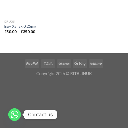
DRUGS
Buy Xanax 0.25mg
£
50.00
–
£
350.00
Copyright 2026 ©
RITALINUK
Contact us