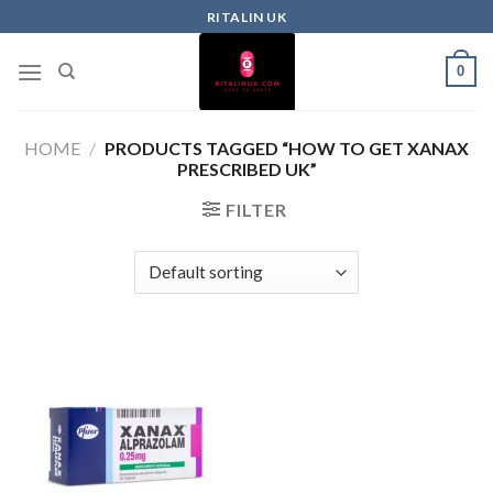
RITALIN UK
0
HOME
/
PRODUCTS TAGGED “HOW TO GET XANAX
PRESCRIBED UK”
FILTER