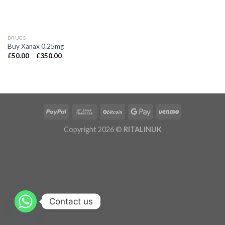
DRUGS
Buy Xanax 0.25mg
£
50.00
–
£
350.00
Copyright 2026 ©
RITALINUK
Contact us