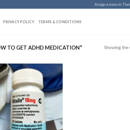
Assign a menu in Th
PRIVACY POLICY
TERMS & CONDITIONS
Showing the s
W TO GET ADHD MEDICATION”