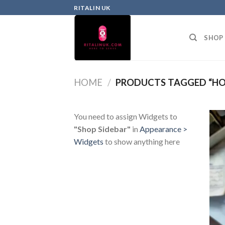
RITALIN UK
SHOP
HOME
/
PRODUCTS TAGGED “HO
You need to assign Widgets to
"Shop Sidebar"
in
Appearance >
Widgets
to show anything here