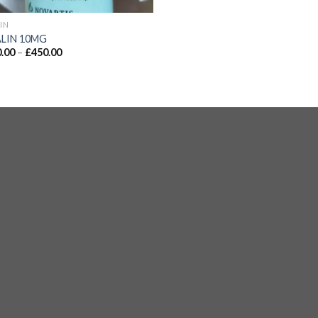
LIN
ALIN 10MG
.00
–
£
450.00