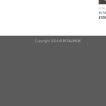
RITA
RIT
£
150
Copyright 2026 ©
RITALINUK