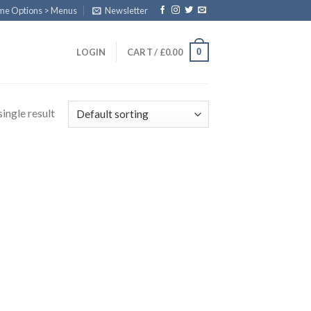
eme Options > Menus
Newsletter
0
LOGIN
CART /
£
0.00
ingle result