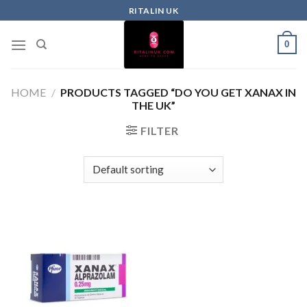
RITALIN UK
0
HOME
/
PRODUCTS TAGGED “DO YOU GET XANAX IN
THE UK”
FILTER