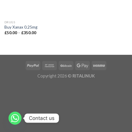
DRUGS
Buy Xanax 0.25mg
£
50.00
–
£
350.00
Copyright 2026 ©
RITALINUK
Contact us