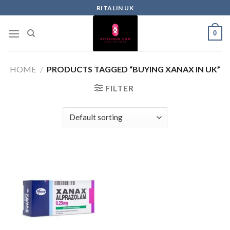
RITALIN UK
0
HOME
/
PRODUCTS TAGGED “BUYING XANAX IN UK”
FILTER