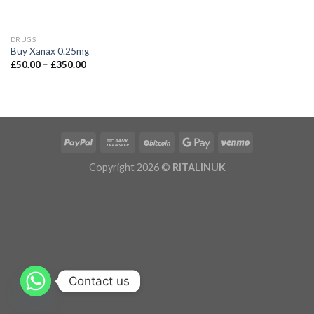
DRUGS
Buy Xanax 0.25mg
£
50.00
–
£
350.00
Copyright 2026 ©
RITALINUK
Contact us