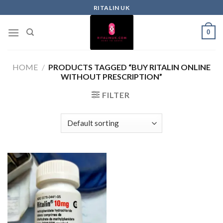
RITALIN UK
0
HOME
/
PRODUCTS TAGGED “BUY RITALIN ONLINE
WITHOUT PRESCRIPTION”
FILTER