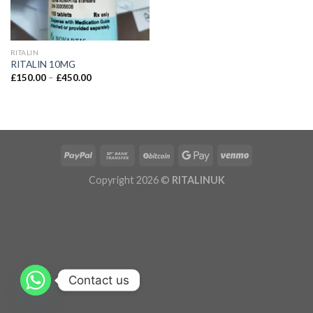
RITALIN
RITALIN 10MG
£
150.00
–
£
450.00
Copyright 2026 ©
RITALINUK
Contact us