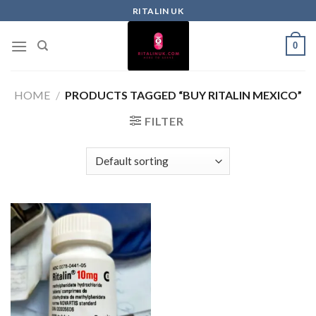
RITALIN UK
0
HOME
/
PRODUCTS TAGGED “BUY RITALIN MEXICO”
FILTER