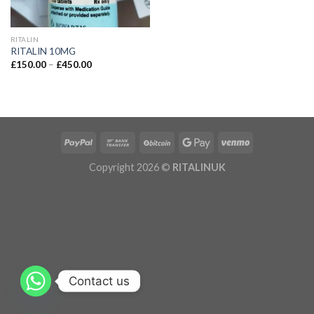
RITALIN
RITALIN 10MG
£
150.00
–
£
450.00
Copyright 2026 ©
RITALINUK
Contact us