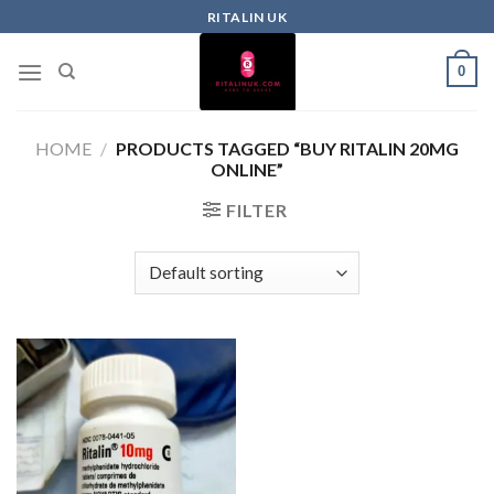
RITALIN UK
0
HOME
/
PRODUCTS TAGGED “BUY RITALIN 20MG
ONLINE”
FILTER