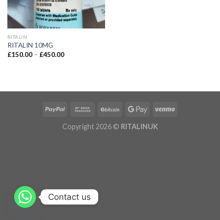
RITALIN
RITALIN 10MG
£
150.00
–
£
450.00
Copyright 2026 ©
RITALINUK
Contact us