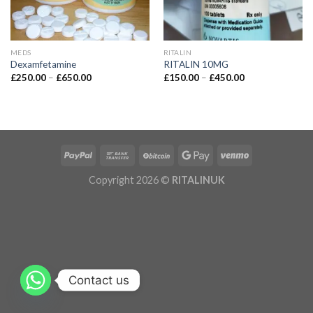
MEDS
RITALIN
Dexamfetamine
RITALIN 10MG
£
250.00
–
£
650.00
£
150.00
–
£
450.00
Copyright 2026 ©
RITALINUK
Contact us