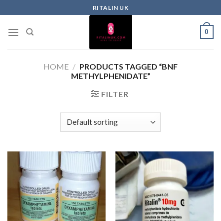
RITALIN UK
0
HOME
/
PRODUCTS TAGGED “BNF
METHYLPHENIDATE”
FILTER