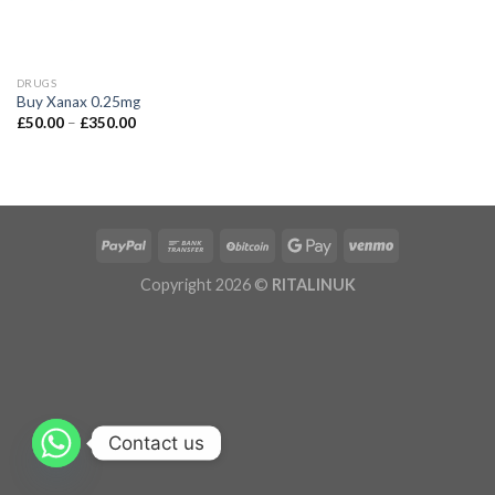
DRUGS
Buy Xanax 0.25mg
£
50.00
–
£
350.00
Copyright 2026 ©
RITALINUK
Contact us