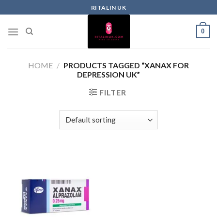
RITALIN UK
0
HOME
/
PRODUCTS TAGGED “XANAX FOR
DEPRESSION UK”
FILTER