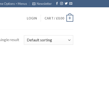
eme Options > Menus
Newsletter
0
LOGIN
CART /
£
0.00
ingle result