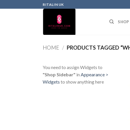
RITALIN UK
SHOP
HOME
/
PRODUCTS TAGGED “WHE
You need to assign Widgets to
"Shop Sidebar"
in
Appearance >
Widgets
to show anything here