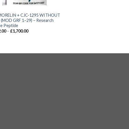
S
MORELIN + CJC-1295 WITHOUT
(MOD GRF 1–29) – Research
e Peptide
.00
–
£
1,700.00