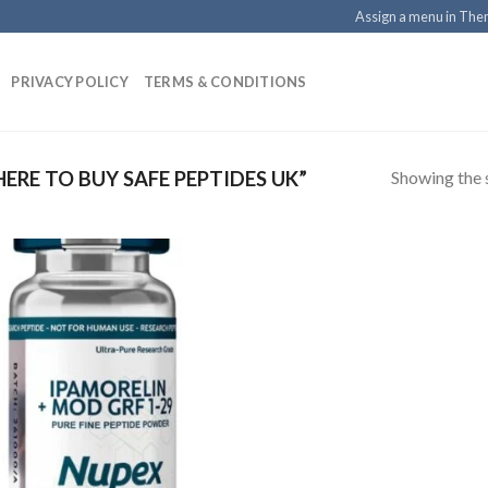
Assign a menu in Th
PRIVACY POLICY
TERMS & CONDITIONS
Showing the s
RE TO BUY SAFE PEPTIDES UK”