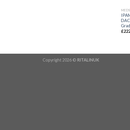
MED
IPA
DAC 
Grad
£
222
Copyright 2026 ©
RITALINUK