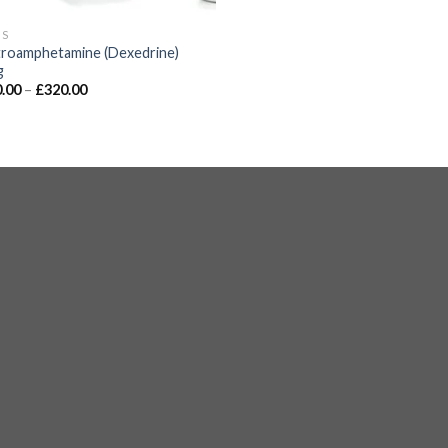
GS
roamphetamine (Dexedrine)
g
.00
–
£
320.00