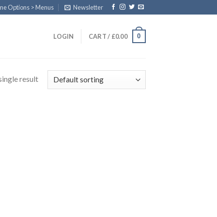
eme Options > Menus
Newsletter
0
LOGIN
CART /
£
0.00
ingle result