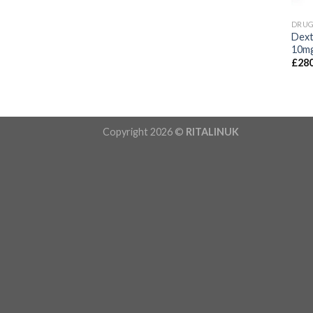
DRU
Dext
10m
£
280
Copyright 2026 ©
RITALINUK