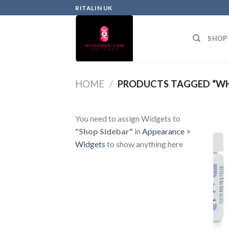
RITALIN UK
SHOP
HOME
/
PRODUCTS TAGGED “WH
You need to assign Widgets to
"Shop Sidebar"
in
Appearance >
Widgets
to show anything here