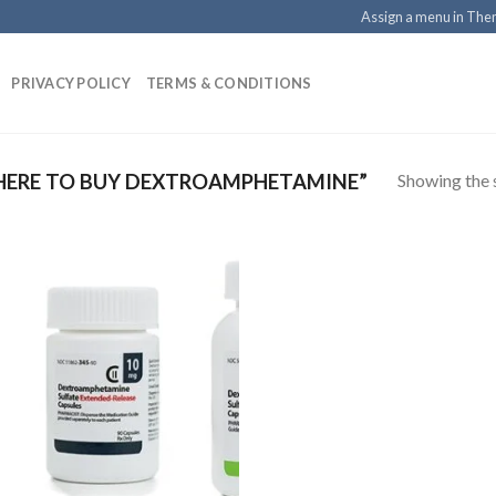
Assign a menu in Th
PRIVACY POLICY
TERMS & CONDITIONS
Showing the s
ERE TO BUY DEXTROAMPHETAMINE”