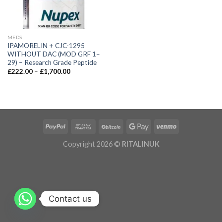
MEDS
IPAMORELIN + CJC-1295
WITHOUT DAC (MOD GRF 1–
29) – Research Grade Peptide
£
222.00
–
£
1,700.00
Copyright 2026 ©
RITALINUK
Contact us