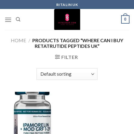
RITALIN UK
0
HOME
/
PRODUCTS TAGGED “WHERE CAN I BUY
RETATRUTIDE PEPTIDES UK”
FILTER