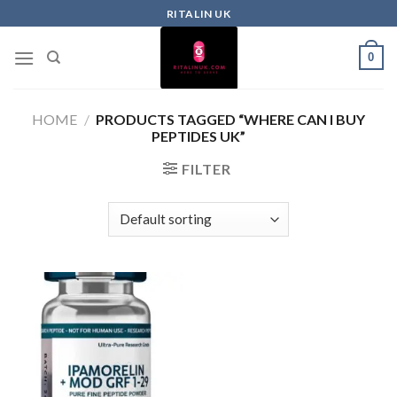
RITALIN UK
0
HOME
/
PRODUCTS TAGGED “WHERE CAN I BUY
PEPTIDES UK”
FILTER