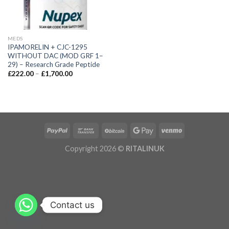
MEDS
IPAMORELIN + CJC-1295
WITHOUT DAC (MOD GRF 1–
29) – Research Grade Peptide
£
222.00
–
£
1,700.00
Copyright 2026 ©
RITALINUK
Contact us