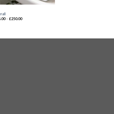
S
rall
.00
–
£
250.00