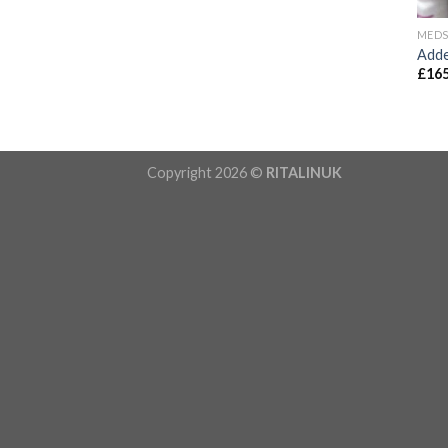
MED
Adde
£
165
Copyright 2026 ©
RITALINUK