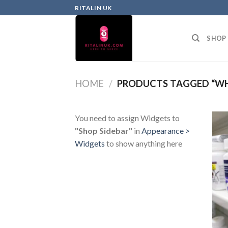
RITALIN UK
SHOP
HOME
/
PRODUCTS TAGGED “WHA
You need to assign Widgets to
"Shop Sidebar"
in
Appearance >
Widgets
to show anything here