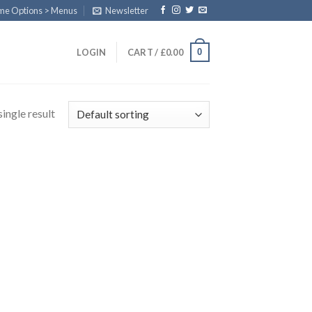
eme Options > Menus
Newsletter
0
LOGIN
CART /
£
0.00
ingle result