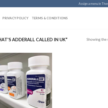
Assign a menu in Th
PRIVACY POLICY
TERMS & CONDITIONS
Showing the s
T'S ADDERALL CALLED IN UK”