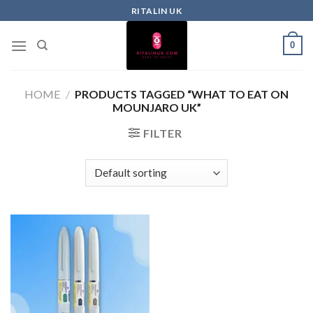
RITALIN UK
0
HOME
/
PRODUCTS TAGGED “WHAT TO EAT ON
MOUNJARO UK”
FILTER