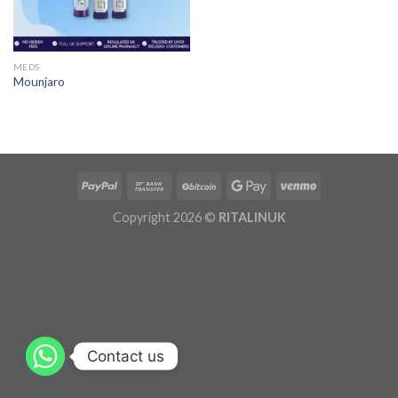
MEDS
Mounjaro
Copyright 2026 ©
RITALINUK
Contact us