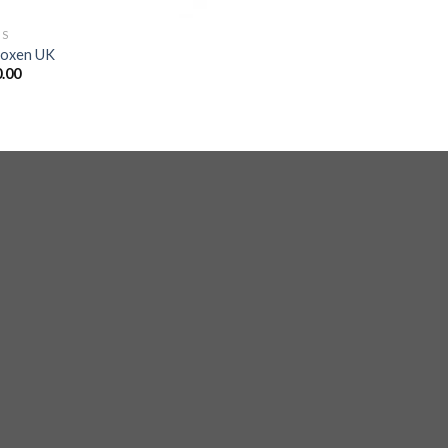
GS
roxen UK
.00