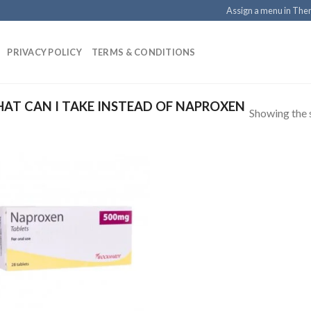
Assign a menu in Th
PRIVACY POLICY
TERMS & CONDITIONS
T CAN I TAKE INSTEAD OF NAPROXEN
Showing the s