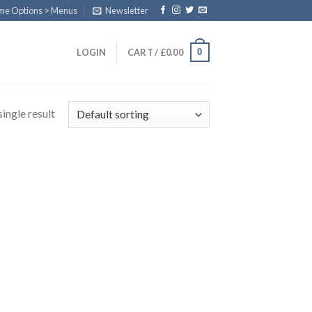
eme Options > Menus
Newsletter
0
LOGIN
CART /
£
0.00
ingle result