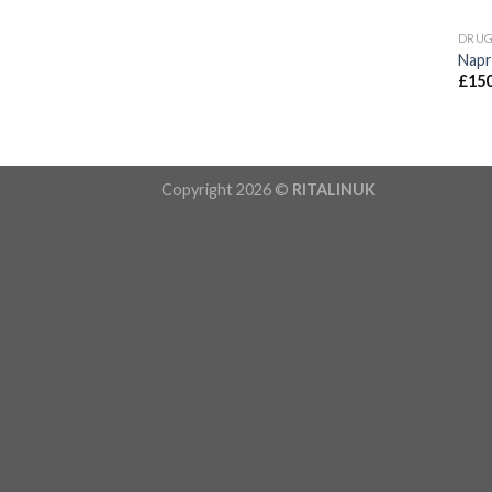
DRU
Nap
£
150
Copyright 2026 ©
RITALINUK