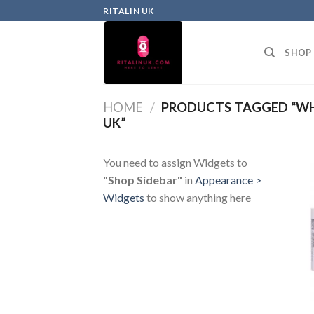
RITALIN UK
SHOP
HOME
/
PRODUCTS TAGGED “WHA
UK”
You need to assign Widgets to
"Shop Sidebar"
in
Appearance >
Widgets
to show anything here