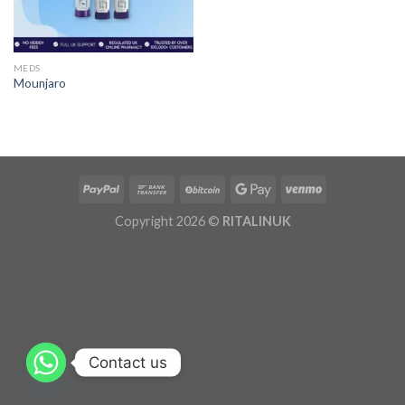
MEDS
Mounjaro
Copyright 2026 ©
RITALINUK
Contact us