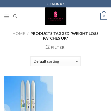
RITALIN UK
0
HOME
/
PRODUCTS TAGGED “WEIGHT LOSS
PATCHES UK”
FILTER