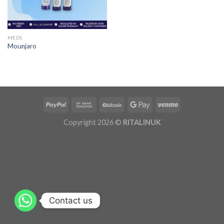
MEDS
Mounjaro
Copyright 2026 ©
RITALINUK
Contact us