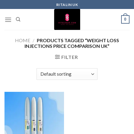
RITALIN UK
0
HOME
/
PRODUCTS TAGGED “WEIGHT LOSS
INJECTIONS PRICE COMPARISON UK”
FILTER