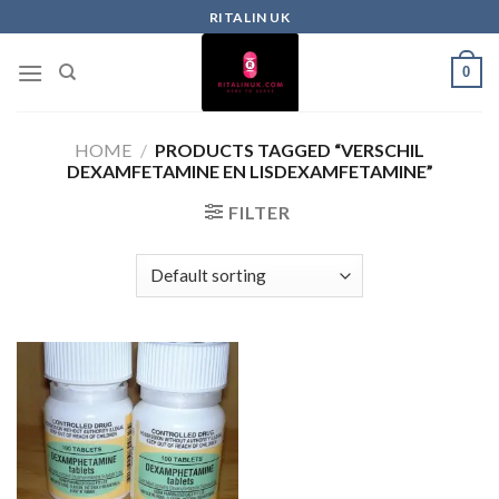
RITALIN UK
0
HOME
/
PRODUCTS TAGGED “VERSCHIL
DEXAMFETAMINE EN LISDEXAMFETAMINE”
FILTER