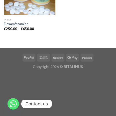
MEDS
Dexamfetamine
£
250.00
–
£
650.00
Copyright 2026 ©
RITALINUK
Contact us