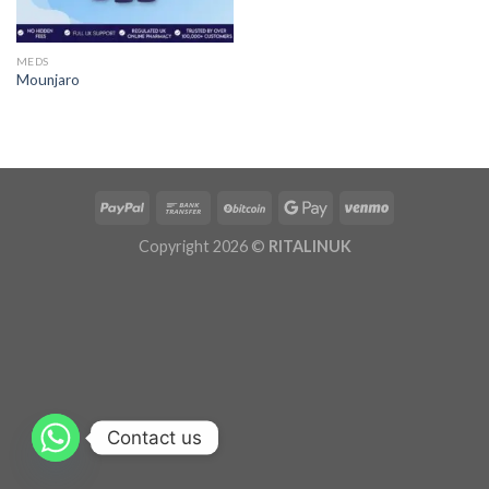
MEDS
Mounjaro
Copyright 2026 ©
RITALINUK
Contact us