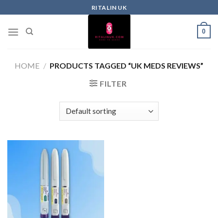
RITALIN UK
0
HOME
/
PRODUCTS TAGGED “UK MEDS REVIEWS”
FILTER