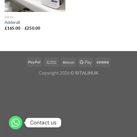
MEDS
Adderall
£
165.00
–
£
250.00
Copyright 2026 ©
RITALINUK
Contact us