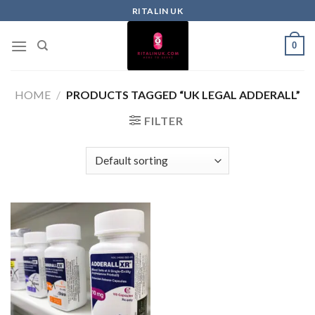
RITALIN UK
0
HOME
/
PRODUCTS TAGGED “UK LEGAL ADDERALL”
FILTER