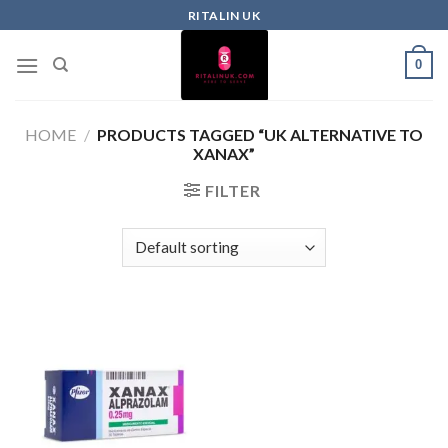
RITALIN UK
0
HOME
/
PRODUCTS TAGGED “UK ALTERNATIVE TO
XANAX”
FILTER