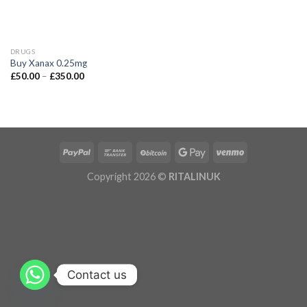
DRUGS
Buy Xanax 0.25mg
£
50.00
–
£
350.00
Copyright 2026 ©
RITALINUK
Contact us