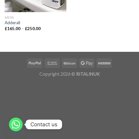
MEDS
Adderall
£
165.00
–
£
250.00
Copyright 2026 ©
RITALINUK
Contact us