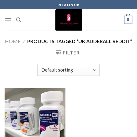
RITALIN UK
0
HOME
/
PRODUCTS TAGGED “UK ADDERALL REDDIT”
FILTER