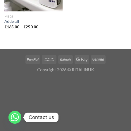
MEDS
Adderall
£
165.00
–
£
250.00
Copyright 2026 ©
RITALINUK
Contact us