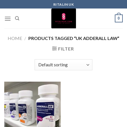
RITALIN UK
0
HOME
/
PRODUCTS TAGGED “UK ADDERALL LAW”
FILTER